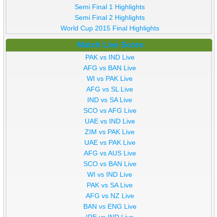
Semi Final 1 Highlights
Semi Final 2 Highlights
World Cup 2015 Final Highlights
Match Live Score
PAK vs IND Live
AFG vs BAN Live
WI vs PAK Live
AFG vs SL Live
IND vs SA Live
SCO vs AFG Live
UAE vs IND Live
ZIM vs PAK Live
UAE vs PAK Live
AFG vs AUS Live
SCO vs BAN Live
WI vs IND Live
PAK vs SA Live
AFG vs NZ Live
BAN vs ENG Live
IRE vs IND Live