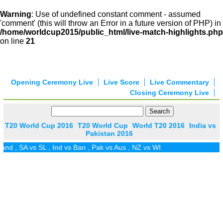
Warning
: Use of undefined constant comment - assumed
'comment' (this will throw an Error in a future version of PHP) in
/home/worldcup2015/public_html/live-match-highlights.php
on line
21
Opening Ceremony Live
Live Score
Live Commentary
Closing Ceremony Live
T20 World Cup 2016
T20 World Cup
World T20 2016
India vs
Pakistan 2016
and
,
SA vs SL
,
Ind vs Ban
,
Pak vs Aus
,
NZ vs WI