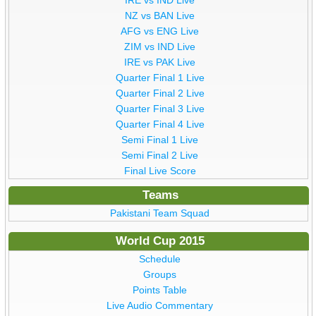
NZ vs BAN Live
AFG vs ENG Live
ZIM vs IND Live
IRE vs PAK Live
Quarter Final 1 Live
Quarter Final 2 Live
Quarter Final 3 Live
Quarter Final 4 Live
Semi Final 1 Live
Semi Final 2 Live
Final Live Score
Teams
Pakistani Team Squad
World Cup 2015
Schedule
Groups
Points Table
Live Audio Commentary