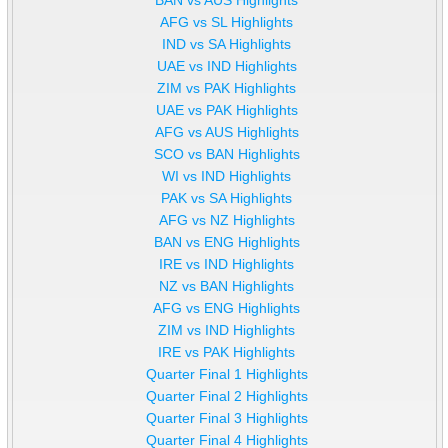
AFG vs SL Highlights
IND vs SA Highlights
UAE vs IND Highlights
ZIM vs PAK Highlights
UAE vs PAK Highlights
AFG vs AUS Highlights
SCO vs BAN Highlights
WI vs IND Highlights
PAK vs SA Highlights
AFG vs NZ Highlights
BAN vs ENG Highlights
IRE vs IND Highlights
NZ vs BAN Highlights
AFG vs ENG Highlights
ZIM vs IND Highlights
IRE vs PAK Highlights
Quarter Final 1 Highlights
Quarter Final 2 Highlights
Quarter Final 3 Highlights
Quarter Final 4 Highlights