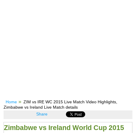
Home
ZIM vs IRE WC 2015 Live Match Video Highlights,
Zimbabwe vs Ireland Live Match details
Share
Zimbabwe vs Ireland World Cup 2015