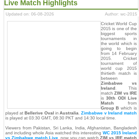
Live Match Highlights
Updated on: 06-08-2026
Author: wc-2015
Cricket World Cup
2015 is one of the
biggest sports
tournaments in
the world which is
going to begin
from 14 February
2015. Cricket
tournament of
world cup 2015
thirtieth match is
between
Zimbabwe vs
Ireland
. This
match
ZIM vs IRE
is
30th ODI Live
Match
from
Group B
which is
played at
Bellerive Oval
in
Australia
.
Zimbabwe v Ireland match
is played at 03:30 GMT, 08:30 PKT and 14:30 local time.
Viewers from Pakistan, Sri Lanka, India, Afghanistan, Bangladesh
and including whole Asia watched this interesting
WC 2015 Ireland
vs Zimbabwe match Live
, now you can watch
ZIM vs IRE match