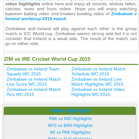
video highlights
online here and enjoy all records, wickets fallen,
catches, sixes and fours online. Hope you will enjoy watching
batsmen batting video and bowlers bowling video of
Zimbabwe v
Ireland worldcup 2015 match
.
Zimbabwe and Ireland will play against each other in the group
match in ICC World cup. Zimbabwe seems strong side but it is not
consider that Ireland is a weak side. The result of the match can
go on either side.
ZIM vs IRE Cricket World Cup 2015
Zimbabwe vs Ireland Team
Zimbabwe vs Ireland Match
Squads WC 2015
Schedule WC 2015
Zimbabwe vs Ireland Match
Zimbabwe vs Ireland Live
Live Score WC 2015
Match Highlights WC 2015
Zimbabwe vs Ireland Match
Zimbabwe vs Ireland Video
Pics WC 2015
Highlights WC 2015
Video Highlights
PAK vs IND Highlights
AFG vs BAN Highlights
WI vs PAK Highlights
BAN vs AUS Highlights