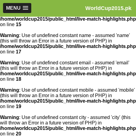
WorldCup2015.pk
Warning
MENU
: Use of undefined constant article_id - assumed
'article_id' (this will throw an Error in a future version of PHP) in
/home/worldcup2015/public_html/live-match-highlights.php
on line
15
Warning
: Use of undefined constant name - assumed 'name'
(this will throw an Error in a future version of PHP) in
/home/worldcup2015/public_html/live-match-highlights.php
on line
17
Warning
: Use of undefined constant email - assumed 'email'
(this will throw an Error in a future version of PHP) in
/home/worldcup2015/public_html/live-match-highlights.php
on line
18
Warning
: Use of undefined constant mobile - assumed 'mobile'
(this will throw an Error in a future version of PHP) in
/home/worldcup2015/public_html/live-match-highlights.php
on line
19
Warning
: Use of undefined constant city - assumed 'city' (this
will throw an Error in a future version of PHP) in
/home/worldcup2015/public_html/live-match-highlights.php
on line
20