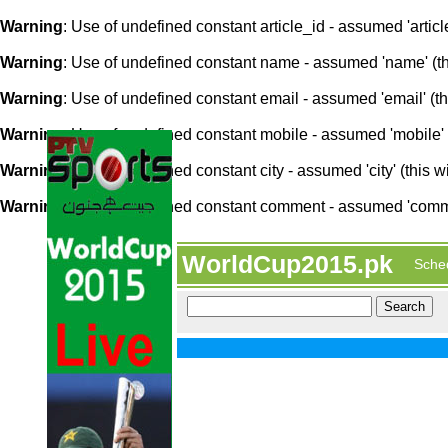
Warning
: Use of undefined constant article_id - assumed 'article
Warning
: Use of undefined constant name - assumed 'name' (this
Warning
: Use of undefined constant email - assumed 'email' (thi
Warning
: Use of undefined constant mobile - assumed 'mobile' (
Warning
: Use of undefined constant city - assumed 'city' (this w
Warning
: Use of undefined constant comment - assumed 'comment
WorldCup2015.pk
Sche