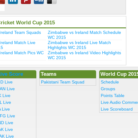
Cricket World Cup 2015
Ireland Team Squads
Zimbabwe vs Ireland Match Schedule
WC 2015
reland Match Live
Zimbabwe vs Ireland Live Match
15
Highlights WC 2015
Ireland Match Pics WC
Zimbabwe vs Ireland Video Highlights
WC 2015
ive Score
Teams
World Cup 201
ND Live
Pakistani Team Squad
Schedule
AN Live
Groups
K Live
Points Table
L Live
Live Audio Comme
 Live
Live Scoreboard
FG Live
ND Live
AK Live
AK Live