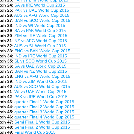
tch 23
:
PAK vs ZIM World Cup 2015
tch 24
:
SA vs IRE World Cup 2015
tch 25
:
PAK vs UAE World Cup 2015
tch 26
:
AUS vs AFG World Cup 2015
tch 27
:
BAN vs SCO World Cup 2015
tch 28
:
IND vs WI World Cup 2015
tch 29
:
SA vs PAK World Cup 2015
tch 30
:
ZIM vs IRE World Cup 2015
tch 31
:
NZ vs AFG World Cup 2015
tch 32
:
AUS vs SL World Cup 2015
tch 33
:
ENG vs BAN World Cup 2015
tch 34
:
IND vs IRE World Cup 2015
tch 35
:
SL vs SCO World Cup 2015
tch 36
:
SA vs UAE World Cup 2015
tch 37
:
BAN vs NZ World Cup 2015
tch 38
:
ENG vs AFG World Cup 2015
tch 39
:
IND vs ZIM World Cup 2015
tch 40
:
AUS vs SCO World Cup 2015
tch 41
:
WI vs UAE World Cup 2015
tch 42
:
PAK vs IRE World Cup 2015
tch 43
:
quarter Final 1 World Cup 2015
tch 44
:
quarter Final 2 World Cup 2015
tch 45
:
quarter Final 3 World Cup 2015
tch 46
:
quarter Final 4 World Cup 2015
tch 47
:
Semi Final 1 World Cup 2015
tch 48
:
Semi Final 2 World Cup 2015
tch 49
:
Final World Cup 2015