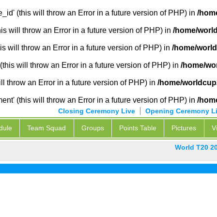
_id' (this will throw an Error in a future version of PHP) in
/home
 will throw an Error in a future version of PHP) in
/home/world
s will throw an Error in a future version of PHP) in
/home/world
this will throw an Error in a future version of PHP) in
/home/wor
ill throw an Error in a future version of PHP) in
/home/worldcup2
' (this will throw an Error in a future version of PHP) in
/home
Closing Ceremony Live
Opening Ceremony L
dule
Team Squad
Groups
Points Table
Pictures
V
World T20 2
Pak