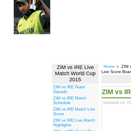
Home
ZIM 
ZIM vs IRE Live
Live Score Boa
Match World Cup
2015
ZIM vs IRE Team
ZIM vs I
Squads
ZIM vs IRE Match
Updated on: 0
Schedule
ZIM vs IRE Match Live
Score
ZIM vs IRE Live Match
Highlights