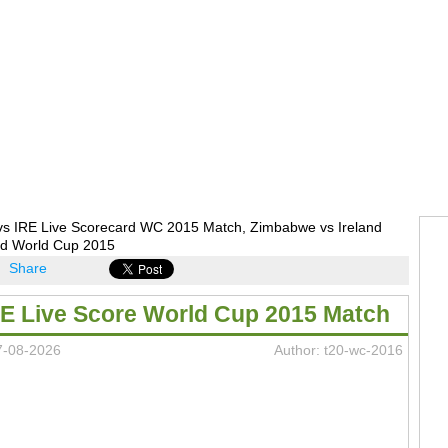
vs IRE Live Scorecard WC 2015 Match, Zimbabwe vs Ireland
rd World Cup 2015
Share
RE Live Score World Cup 2015 Match
7-08-2026
Author: t20-wc-2016