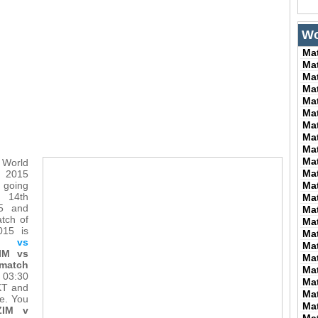
Wo
Ma
Ma
Ma
Ma
Ma
Ma
Ma
Ma
Ma
Ma
 World
Ma
015
 going
Ma
m 14th
Ma
15 and
Ma
atch of
Ma
015 is
Ma
 vs
Ma
IM vs
Ma
 match
Ma
t 03:30
Ma
KT and
Ma
me. You
Ma
ZIM v