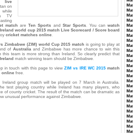
Ma
 live
Ma
tan on
Ma
 while
Ma
us TV
Ma
asting
ket match
are
Ten Sports
and
Star Sports
. You can
watch
Ma
reland world cup 2015 match Live Scorecard / Score board
Ma
joy
cricket matches online
.
Ma
Ma
 vs Zimbabwe (ZIM) world Cup 2015 match
is going to play at
Ma
und of
Australia
and Zimbabwe has more chance to win this
Ma
this team is more strong than Ireland. So clearly predict that
Ma
Ireland
match winning team should be Zimbabwe.
Ma
Ma
p in touch with this page to view
ZIM vs IRE WC 2015
match
Ma
d online
free.
Ma
Ma
Ireland group match will be played on 7 March in Australia.
Ma
he test playing country while Ireland has many players, who
Ma
e of county cricket. The result of the match can be dramatic as
Ma
how unusual performance against Zimbabwe.
Ma
Ma
Ma
Ma
Ma
Ma
Ma