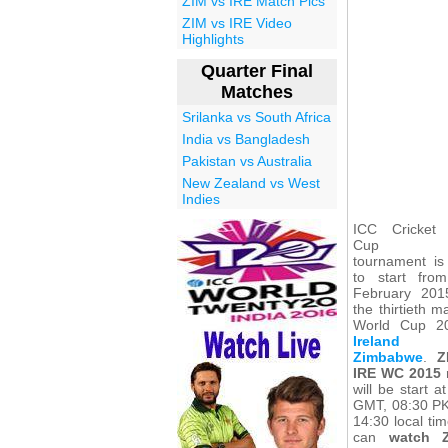
ZIM vs IRE Match Pics
ZIM vs IRE Video
Highlights
Quarter Final
Matches
Srilanka vs South Africa
India vs Bangladesh
Pakistan vs Australia
New Zealand vs West
Indies
ICC Cricket
Cup 2
tournament is
to start fro
February 20
the thirtieth m
World Cup 2
Ireland
Zimbabwe
.
Z
IRE WC 2015
will be start a
GMT, 08:30 P
14:30 local ti
can
watch 