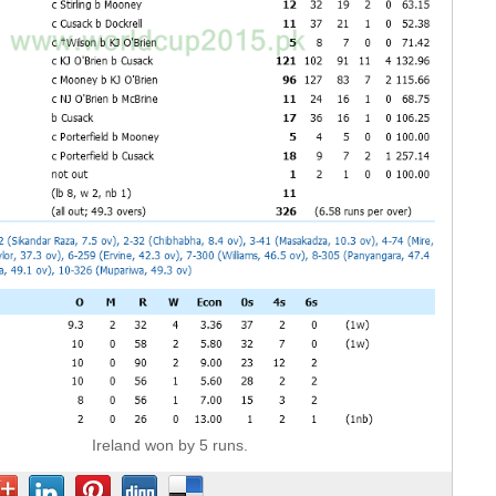
Ireland won by 5 runs.