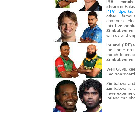
IRE match
steam
in Pakis
PTV Sports
,
other famo
channels telec
this
live cric
Zimbabwe vs I
with us and en
Ireland (IRE)
the home gro
match because 
Zimbabwe vs 
Well Guys, kee
live scorecar
Zimbabwe and 
Zimbabwe is t
have experienc
Ireland can s