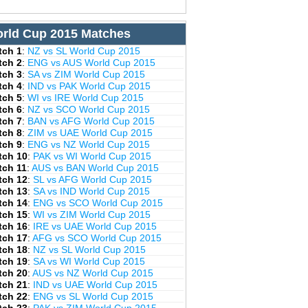
rld Cup 2015 Matches
tch 1
:
NZ vs SL World Cup 2015
tch 2
:
ENG vs AUS World Cup 2015
tch 3
:
SA vs ZIM World Cup 2015
tch 4
:
IND vs PAK World Cup 2015
tch 5
:
WI vs IRE World Cup 2015
tch 6
:
NZ vs SCO World Cup 2015
tch 7
:
BAN vs AFG World Cup 2015
tch 8
:
ZIM vs UAE World Cup 2015
tch 9
:
ENG vs NZ World Cup 2015
tch 10
:
PAK vs WI World Cup 2015
tch 11
:
AUS vs BAN World Cup 2015
tch 12
:
SL vs AFG World Cup 2015
tch 13
:
SA vs IND World Cup 2015
tch 14
:
ENG vs SCO World Cup 2015
tch 15
:
WI vs ZIM World Cup 2015
tch 16
:
IRE vs UAE World Cup 2015
tch 17
:
AFG vs SCO World Cup 2015
tch 18
:
NZ vs SL World Cup 2015
tch 19
:
SA vs WI World Cup 2015
tch 20
:
AUS vs NZ World Cup 2015
tch 21
:
IND vs UAE World Cup 2015
tch 22
:
ENG vs SL World Cup 2015