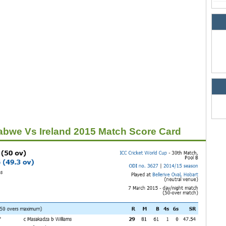
bwe Vs Ireland 2015 Match Score Card