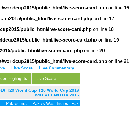
/worldcup2015/public_html/live-score-card.php
on line
15
cup2015/public_html/live-score-card.php
on line
17
cup2015/public_html/live-score-card.php
on line
18
ldcup2015/public_html/live-score-card.php
on line
19
015/public_html/live-score-card.php
on line
20
/worldcup2015/public_html/live-score-card.php
on line
21
ive
Live Score
Live Commentary
ideo Highlights
Live Score
016
T20 World Cup
T20 World Cup 2016
India vs Pakistan 2016
 vs India
,
Pak vs West Indies
,
Pak vs Zim
,
Pak vs UAE
,
Pak vs SA
,