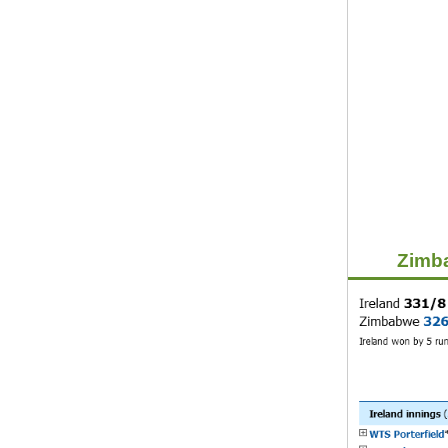
Zimba