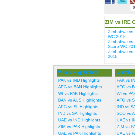
0
ZIM vs IRE 
Zimbabwe vs 
WC 2015
Zimbabwe vs I
Score WC 20
Zimbabwe vs 
2015
Video Highlights
Match L
PAK vs IND Highlights
PAK vs I
AFG vs BAN Highlights
AFG vs B
WI vs PAK Highlights
WI vs PA
BAN vs AUS Highlights
AFG vs S
AFG vs SL Highlights
IND vs SA
IND vs SA Highlights
SCO vs A
UAE vs IND Highlights
UAE vs I
ZIM vs PAK Highlights
ZIM vs P
UAE vs PAK Highlights
UAE vs P