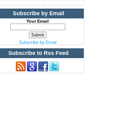
Subscribe by Email
Your Email
Subscribe by Email
Subscribe to Rss Feed