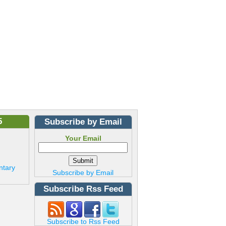
5
Subscribe by Email
Your Email
ntary
Subscribe by Email
Subscribe Rss Feed
Subscribe to Rss Feed