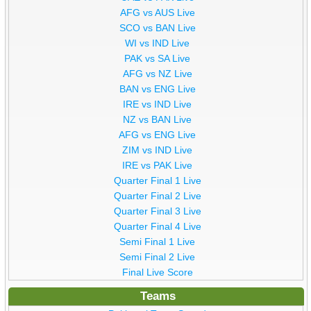
AFG vs AUS Live
SCO vs BAN Live
WI vs IND Live
PAK vs SA Live
AFG vs NZ Live
BAN vs ENG Live
IRE vs IND Live
NZ vs BAN Live
AFG vs ENG Live
ZIM vs IND Live
IRE vs PAK Live
Quarter Final 1 Live
Quarter Final 2 Live
Quarter Final 3 Live
Quarter Final 4 Live
Semi Final 1 Live
Semi Final 2 Live
Final Live Score
Teams