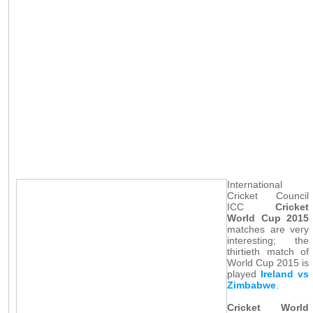
International
Cricket Council
ICC
Cricket
World Cup 2015
matches are very
interesting; the
thirtieth match of
World Cup 2015 is
played
Ireland vs
Zimbabwe
.
Cricket World