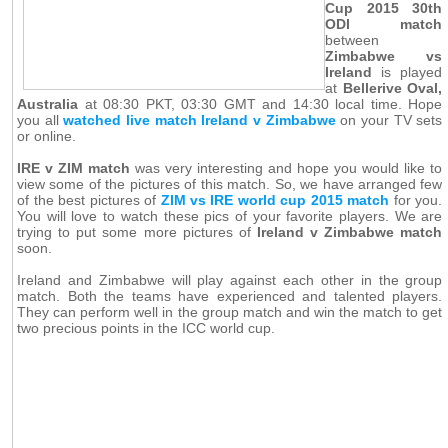
Cup 2015 30th
ODI match
between
Zimbabwe vs
Ireland
is played
at
Bellerive Oval,
Australia
at 08:30 PKT, 03:30 GMT and 14:30 local time. Hope
you all
watched live match Ireland v Zimbabwe
on your TV sets
or online.
IRE v ZIM match
was very interesting and hope you would like to
view some of the pictures of this match. So, we have arranged few
of the best pictures of
ZIM vs IRE world cup 2015 match
for you.
You will love to watch these pics of your favorite players. We are
trying to put some more pictures of
Ireland v Zimbabwe match
soon.
Ireland and Zimbabwe will play against each other in the group
match. Both the teams have experienced and talented players.
They can perform well in the group match and win the match to get
two precious points in the ICC world cup.