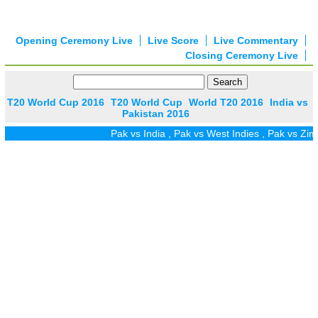
Opening Ceremony Live
Live Score
Live Commentary
Closing Ceremony Live
T20 World Cup 2016
T20 World Cup
World T20 2016
India vs
Pakistan 2016
Pak vs India
,
Pak vs West Indies
,
Pak vs Zim
,
Pak v