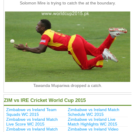
Solomon Mire is trying to catch the at the boundary.
Tawanda Mupariwa dropped a catch.
ZIM vs IRE Cricket World Cup 2015
Zimbabwe vs Ireland Team
Zimbabwe vs Ireland Match
Squads WC 2015
Schedule WC 2015
Zimbabwe vs Ireland Match
Zimbabwe vs Ireland Live
Live Score WC 2015
Match Highlights WC 2015
Zimbabwe vs Ireland Match
Zimbabwe vs Ireland Video