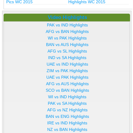
Pics WC 2015
Highlights WC 2015
Video Highlights
PAK vs IND Highlights
AFG vs BAN Highlights
WI vs PAK Highlights
BAN vs AUS Highlights
AFG vs SL Highlights
IND vs SA Highlights
UAE vs IND Highlights
ZIM vs PAK Highlights
UAE vs PAK Highlights
AFG vs AUS Highlights
SCO vs BAN Highlights
WI vs IND Highlights
PAK vs SA Highlights
AFG vs NZ Highlights
BAN vs ENG Highlights
IRE vs IND Highlights
NZ vs BAN Highlights