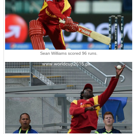
Sean Williams scored 96 runs.