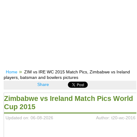
Home
ZIM vs IRE WC 2015 Match Pics, Zimbabwe vs Ireland
players, batsman and bowlers pictures
Share
Zimbabwe vs Ireland Match Pics World
Cup 2015
Updated on: 06-08-2026
Author: t20-wc-2016