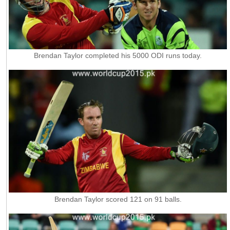
Brendan Taylor completed his 5000 ODI runs today.
Brendan Taylor scored 121 on 91 balls.