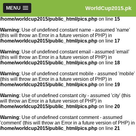
WorldCup2015.pk
Warning
MENU
: Use of undefined constant article_id - assumed
'article_id' (this will throw an Error in a future version of PHP) in
/home/worldcup2015/public_html/pics.php
on line
15
Warning
: Use of undefined constant name - assumed 'name'
(this will throw an Error in a future version of PHP) in
/home/worldcup2015/public_html/pics.php
on line
17
Warning
: Use of undefined constant email - assumed 'email'
(this will throw an Error in a future version of PHP) in
/home/worldcup2015/public_html/pics.php
on line
18
Warning
: Use of undefined constant mobile - assumed 'mobile'
(this will throw an Error in a future version of PHP) in
/home/worldcup2015/public_html/pics.php
on line
19
Warning
: Use of undefined constant city - assumed 'city' (this
will throw an Error in a future version of PHP) in
/home/worldcup2015/public_html/pics.php
on line
20
Warning
: Use of undefined constant comment - assumed
'comment' (this will throw an Error in a future version of PHP) in
/home/worldcup2015/public_html/pics.php
on line
21