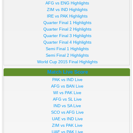
AFG vs ENG Highlights
ZIM vs IND Highlights
IRE vs PAK Highlights
Quarter Final 1 Highlights
Quarter Final 2 Highlights
Quarter Final 3 Highlights
Quarter Final 4 Highlights
Semi Final 1 Highlights
Semi Final 2 Highlights
World Cup 2015 Final Highlights
Match Live Score
PAK vs IND Live
AFG vs BAN Live
WI vs PAK Live
AFG vs SL Live
IND vs SA Live
SCO vs AFG Live
UAE vs IND Live
ZIM vs PAK Live
UAE vs PAK Live