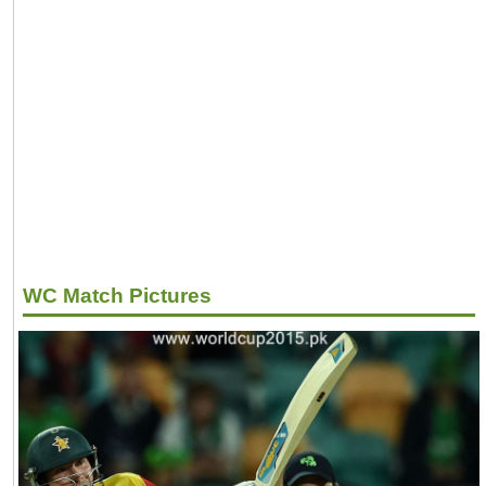
WC Match Pictures