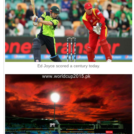
Ed Joyce scored a century today.