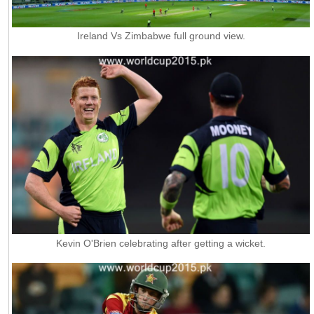
Ireland Vs Zimbabwe full ground view.
Kevin O'Brien celebrating after getting a wicket.