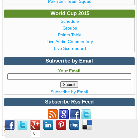
Pakistani Team Squad
World Cup 2015
Schedule
Groups
Points Table
Live Audio Commentary
Live Scoreboard
Subscribe by Email
Your Email
Subscribe by Email
Subscribe Rss Feed
Subscribe to Rss Feed
View all details of ICC ODI Cricket
World Cup 2015
from Australia &
New Zealand © Copyright WorldCup2015.pk | T20 World Cup 2016
0